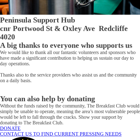
Peninsula Support Hub
cnr Portwood St & Oxley Ave Redcliffe
4020
A big thanks to everyone who supports us
We would like to thank all our fantastic volunteers and sponsors who
have made a significant contribution to helping us sustain our day to
day operations.
Thanks also to the service providers who assist us and the community
on a daily basis.
You can also help by donating
Without the funds raised by the community, The Breakfast Club would
simply be unable to operate, meaning the area’s most vulnerable people
would be left to fall through the cracks. Show your support by
donating to The Breakfast Club.
DONATE
CONTACT US TO FIND CURRENT PRESSING NEEDS