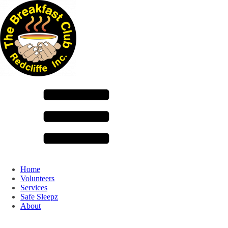
Home
Volunteers
Services
Safe Sleepz
About