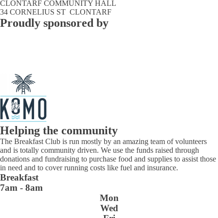
CLONTARF COMMUNITY HALL
34 CORNELIUS ST CLONTARF
Proudly sponsored by
Helping the community
The Breakfast Club is run mostly by an amazing team of volunteers
and is totally community driven. We use the funds raised through
donations and fundraising to purchase food and supplies to assist those
in need and to cover running costs like fuel and insurance.
Breakfast
7am - 8am
Mon
Wed