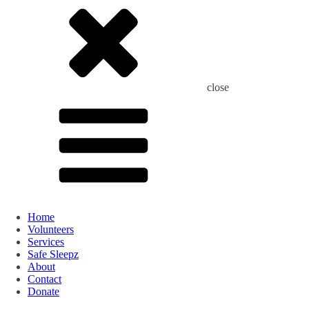
close
Home
Volunteers
Services
Safe Sleepz
About
Contact
Donate