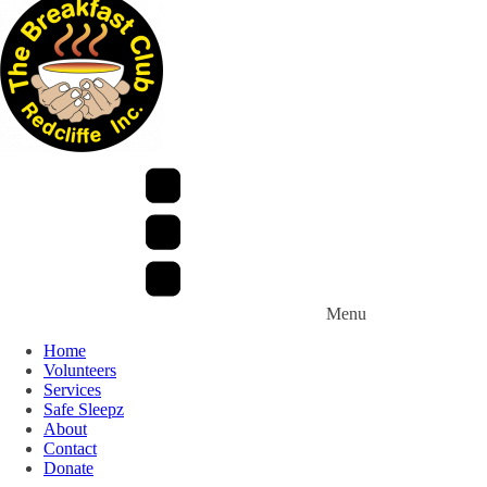
Menu
Home
Volunteers
Services
Safe Sleepz
About
Contact
Donate