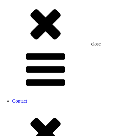
close
Contact