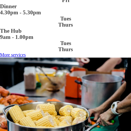
Fri
Dinner
4.30pm - 5.30pm
Tues
Thurs
The Hub
9am - 1.00pm
Tues
Thurs
More services