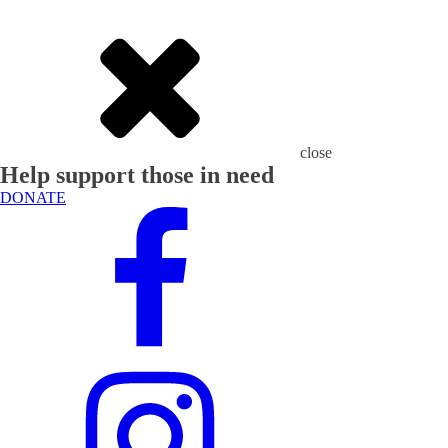
close
Help support those in need
DONATE