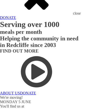
close
DONATE
Serving over 1000
meals per month
Helping the community in need
in Redcliffe since 2003
FIND OUT MORE
ABOUT US
DONATE
We're moving!
MONDAY 5 JUNE
You'll find us at